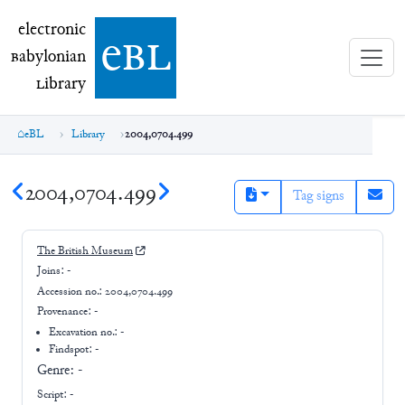
electronic Babylonian Library (eBL)
electronic
e
bl
B
abylonian
L
ibrary
eBL
Library
2004,0704.499
2004,0704.499
Tag signs
The British Museum
Joins:
-
Accession no.:
2004,0704.499
Provenance:
-
Excavation no.:
-
Findspot: -
Genre:
-
Script:
-