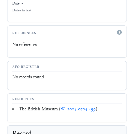
Date: -
Dates in text:
REFERENCES
No references
AFO-REGISTER
No records found
RESOURCES
The British Museum (
W_2004-0704-499
)