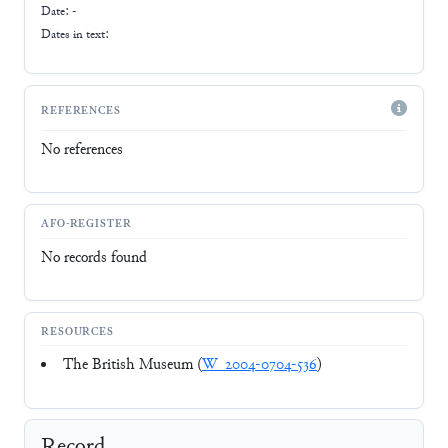
Date: -
Dates in text:
REFERENCES
No references
AFO-REGISTER
No records found
RESOURCES
The British Museum (
W_2004-0704-536
)