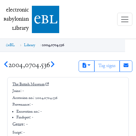
electronic Babylonian Library (eBL)
electronic
e
bl
B
abylonian
L
ibrary
eBL
Library
2004,0704.536
2004,0704.536
Tag signs
The British Museum
Joins:
-
Accession no.:
2004,0704.536
Provenance:
-
Excavation no.:
-
Findspot: -
Genre:
-
Script:
-