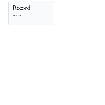
Record
No record