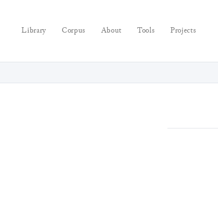
Library
Corpus
About
Tools
Projects