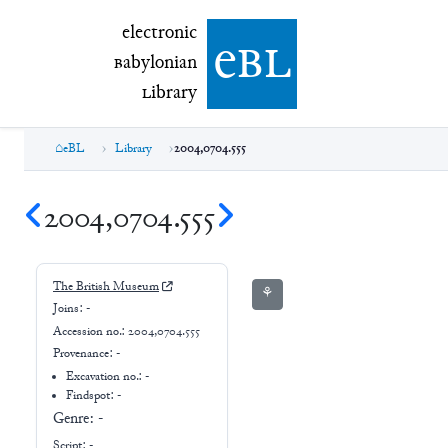
electronic Babylonian Library (eBL)
electronic
e
bl
B
abylonian
L
ibrary
eBL
Library
2004,0704.555
2004,0704.555
The British Museum
⚘
Joins:
-
Accession no.:
2004,0704.555
Provenance:
-
Excavation no.:
-
Findspot: -
Genre:
-
Script:
-