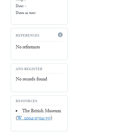
Date: -
Dates in text:
REFERENCES
No references
AFO-REGISTER
No records found
RESOURCES
The British Museum
(
W_2004-0704-555
)