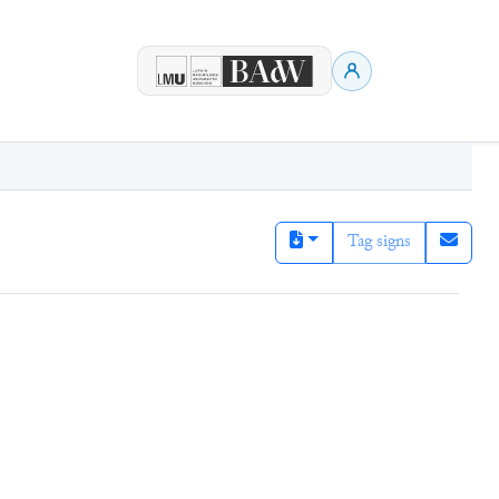
Tag signs