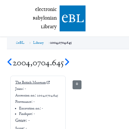
electronic Babylonian Library (eBL)
electronic
e
bl
B
abylonian
L
ibrary
eBL
Library
2004,0704.645
2004,0704.645
The British Museum
⚘
Joins:
-
Accession no.:
2004,0704.645
Provenance:
-
Excavation no.:
-
Findspot: -
Genre:
-
Script:
-