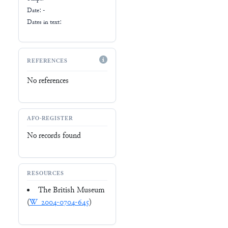
Date: -
Dates in text:
REFERENCES
No references
AFO-REGISTER
No records found
RESOURCES
The British Museum
(
W_2004-0704-645
)