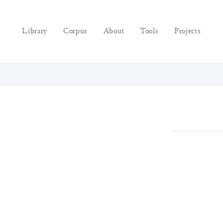
Library
Corpus
About
Tools
Projects