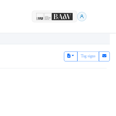
Tag signs