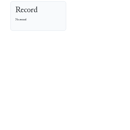
Record
No record