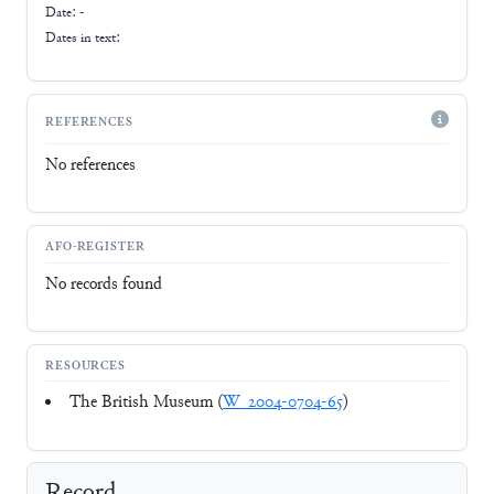
Date: -
Dates in text:
REFERENCES
No references
AFO-REGISTER
No records found
RESOURCES
The British Museum (
W_2004-0704-65
)