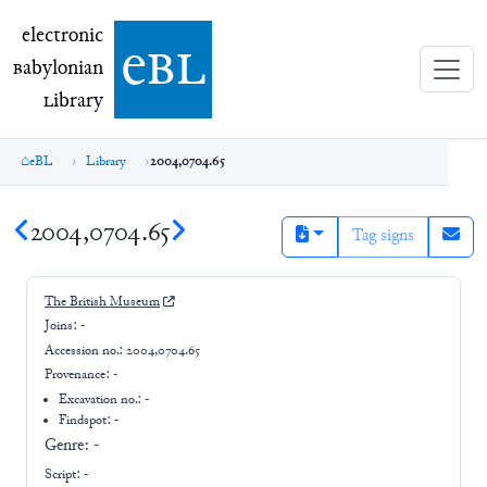
electronic Babylonian Library (eBL)
electronic
e
bl
B
abylonian
L
ibrary
eBL
Library
2004,0704.65
2004,0704.65
Tag signs
The British Museum
Joins:
-
Accession no.:
2004,0704.65
Provenance:
-
Excavation no.:
-
Findspot: -
Genre:
-
Script:
-