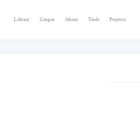
Library
Corpus
About
Tools
Projects