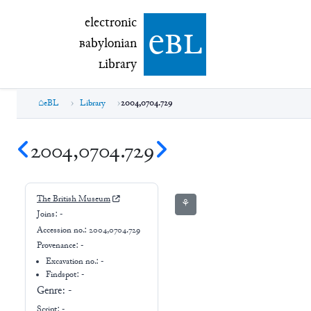
electronic Babylonian Library (eBL)
electronic
e
bl
B
abylonian
L
ibrary
eBL
Library
2004,0704.729
2004,0704.729
The British Museum
⚘
Joins:
-
Accession no.:
2004,0704.729
Provenance:
-
Excavation no.:
-
Findspot: -
Genre:
-
Script:
-