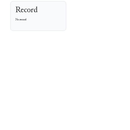
Record
No record