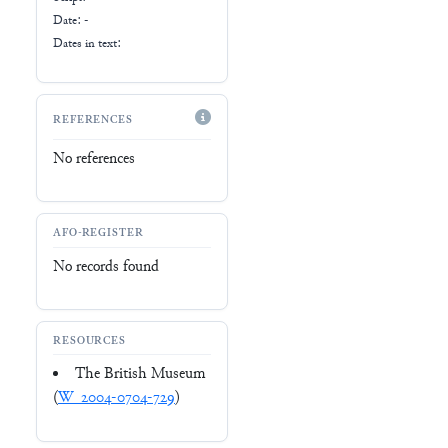
Date: -
Dates in text:
REFERENCES
No references
AFO-REGISTER
No records found
RESOURCES
The British Museum
(
W_2004-0704-729
)