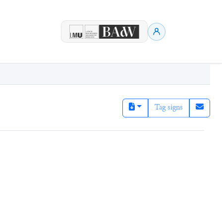
Tag signs