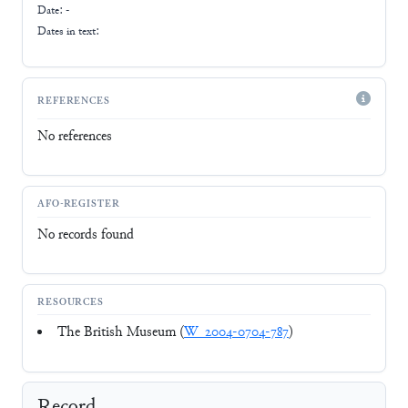
Date: -
Dates in text:
REFERENCES
No references
AFO-REGISTER
No records found
RESOURCES
The British Museum (
W_2004-0704-787
)