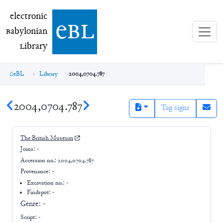
electronic Babylonian Library (eBL)
electronic
e
bl
B
abylonian
L
ibrary
eBL
Library
2004,0704.787
2004,0704.787
Tag signs
The British Museum
Joins:
-
Accession no.:
2004,0704.787
Provenance:
-
Excavation no.:
-
Findspot: -
Genre:
-
Script:
-