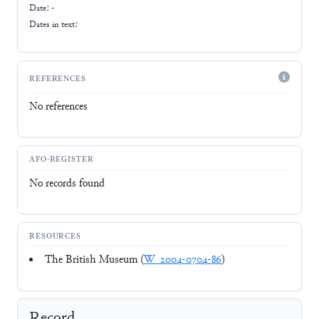
Date: -
Dates in text:
REFERENCES
No references
AFO-REGISTER
No records found
RESOURCES
The British Museum (
W_2004-0704-86
)