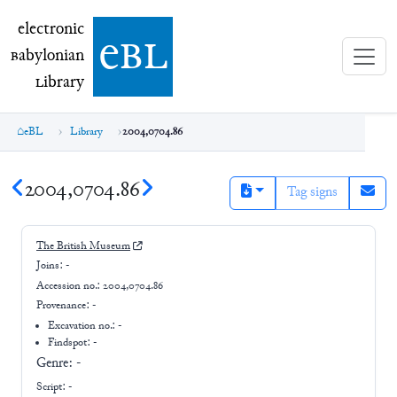
electronic Babylonian Library (eBL)
electronic
e
bl
B
abylonian
L
ibrary
eBL
Library
2004,0704.86
2004,0704.86
Tag signs
The British Museum
Joins:
-
Accession no.:
2004,0704.86
Provenance:
-
Excavation no.:
-
Findspot: -
Genre:
-
Script:
-