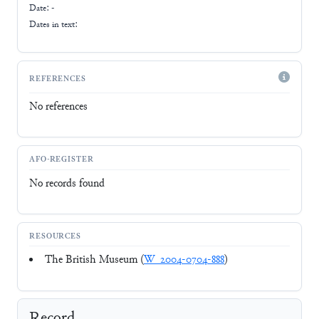
Date: -
Dates in text:
REFERENCES
No references
AFO-REGISTER
No records found
RESOURCES
The British Museum (
W_2004-0704-888
)