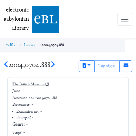
electronic Babylonian Library (eBL)
electronic
e
bl
B
abylonian
L
ibrary
eBL
Library
2004,0704.888
2004,0704.888
Tag signs
The British Museum
Joins:
-
Accession no.:
2004,0704.888
Provenance:
-
Excavation no.:
-
Findspot: -
Genre:
-
Script:
-