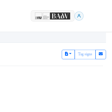
Tag signs