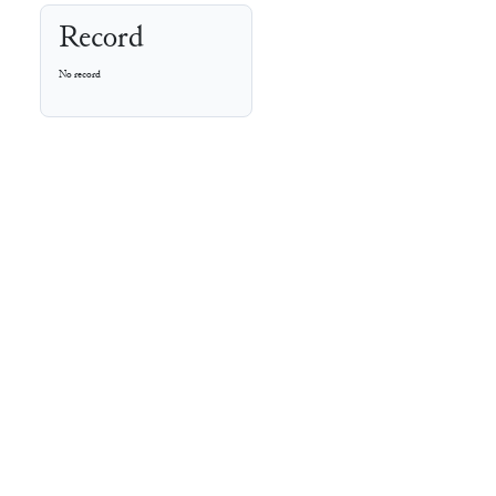
Record
No record