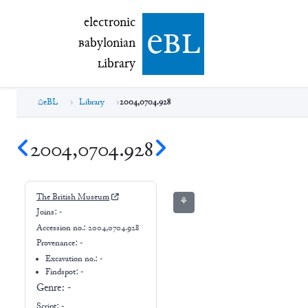
electronic Babylonian Library (eBL)
electronic
e
bl
B
abylonian
L
ibrary
eBL
Library
2004,0704.928
2004,0704.928
The British Museum
⚘
Joins:
-
Accession no.:
2004,0704.928
Provenance:
-
Excavation no.:
-
Findspot: -
Genre:
-
Script:
-