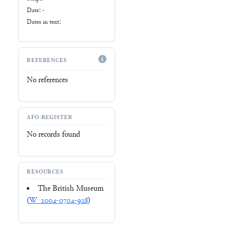
Date: -
Dates in text:
REFERENCES
No references
AFO-REGISTER
No records found
RESOURCES
The British Museum
(
W_2004-0704-928
)