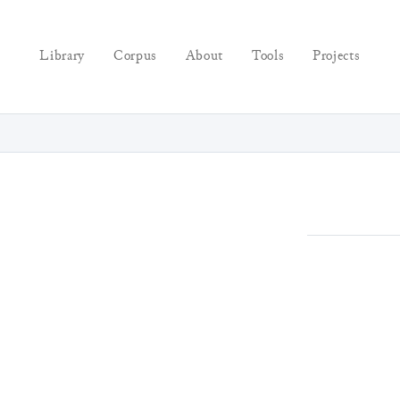
Library
Corpus
About
Tools
Projects