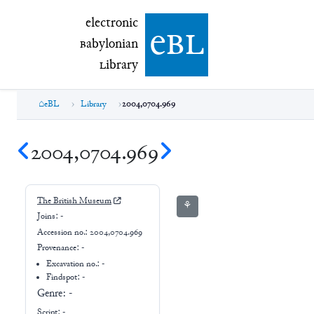
electronic Babylonian Library (eBL)
electronic
e
bl
B
abylonian
L
ibrary
eBL
Library
2004,0704.969
2004,0704.969
The British Museum
⚘
Joins:
-
Accession no.:
2004,0704.969
Provenance:
-
Excavation no.:
-
Findspot: -
Genre:
-
Script:
-