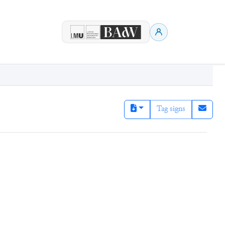
Tag signs