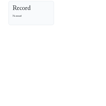
Record
No record