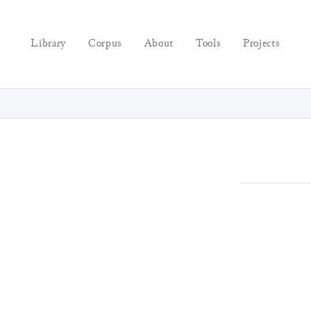
Library
Corpus
About
Tools
Projects