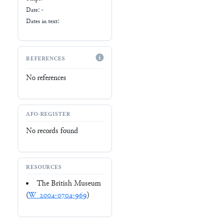
Date: -
Dates in text:
REFERENCES
No references
AFO-REGISTER
No records found
RESOURCES
The British Museum
(
W_2004-0704-969
)