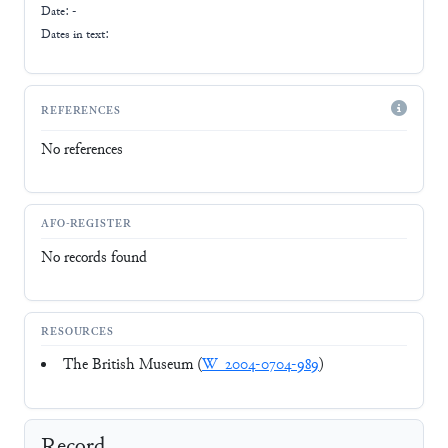
Date: -
Dates in text:
REFERENCES
No references
AFO-REGISTER
No records found
RESOURCES
The British Museum (
W_2004-0704-989
)