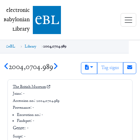
electronic Babylonian Library (eBL)
electronic
e
bl
B
abylonian
L
ibrary
eBL
Library
2004,0704.989
2004,0704.989
Tag signs
The British Museum
Joins:
-
Accession no.:
2004,0704.989
Provenance:
-
Excavation no.:
-
Findspot: -
Genre:
-
Script:
-