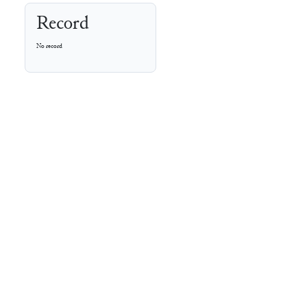
Record
No record