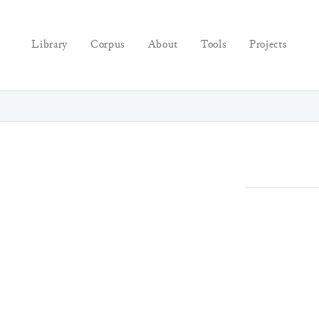
Library
Corpus
About
Tools
Projects