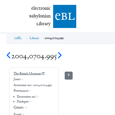
electronic Babylonian Library (eBL)
electronic
e
bl
B
abylonian
L
ibrary
eBL
Library
2004,0704.995
2004,0704.995
The British Museum
⚘
Joins:
-
Accession no.:
2004,0704.995
Provenance:
-
Excavation no.:
-
Findspot: -
Genre:
-
Script:
-