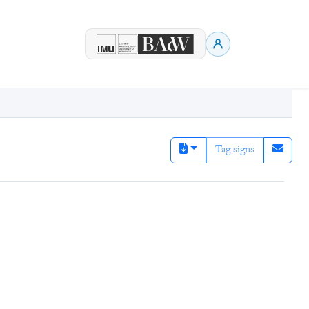
Tag signs