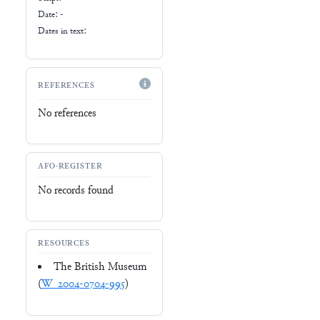
Date: -
Dates in text:
REFERENCES
No references
AFO-REGISTER
No records found
RESOURCES
The British Museum
(
W_2004-0704-995
)