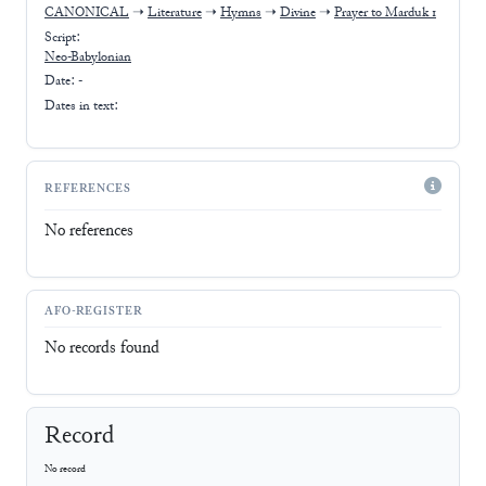
CANONICAL
➝
Literature
➝
Hymns
➝
Divine
➝
Prayer to Marduk 1
Script:
Neo-Babylonian
Date: -
Dates in text:
REFERENCES
No references
AFO-REGISTER
No records found
Record
No record