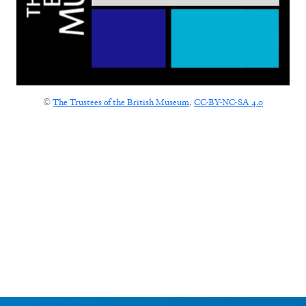
©
The Trustees of the British Museum
,
CC-BY-NC-SA 4.0