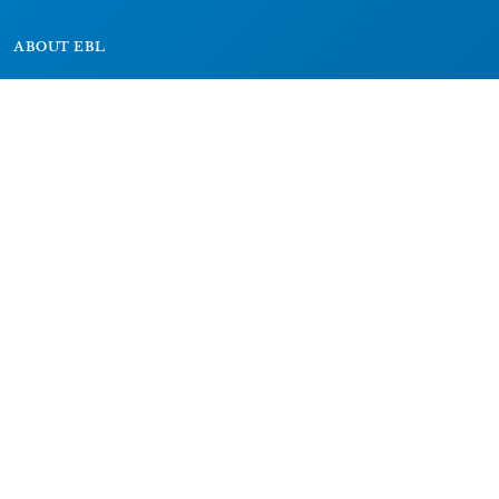
ABOUT EBL
About
Research Projects
CAIC
RESOURCES
Signs
Dictionary
Bibliography
LEGAL
Impressum
Datenschutz