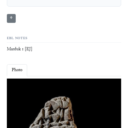
⚘
EBL NOTES
Marduk 1 [EJ]
Photo