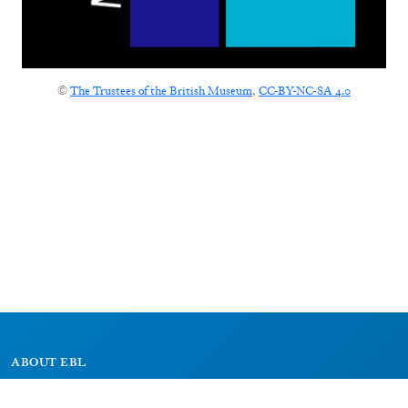
©
The Trustees of the British Museum
,
CC-BY-NC-SA 4.0
ABOUT EBL
About