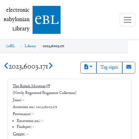
electronic Babylonian Library (eBL)
electronic
e
bl
B
abylonian
L
ibrary
eBL
Library
2023,6003.171
2023,6003.171
Tag signs
The British Museum
(Newly Registered Fragments Collection)
Joins:
-
Accession no.:
2023,6003.171
Provenance:
-
Excavation no.:
-
Findspot: -
Genre:
-