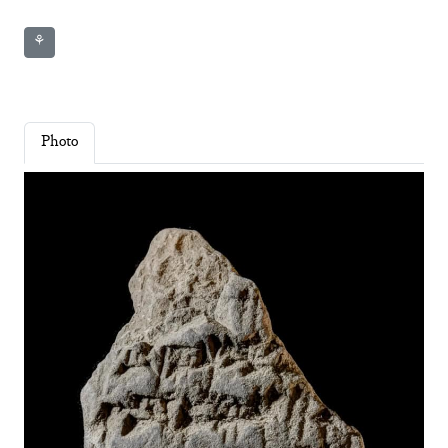
⚘
Photo