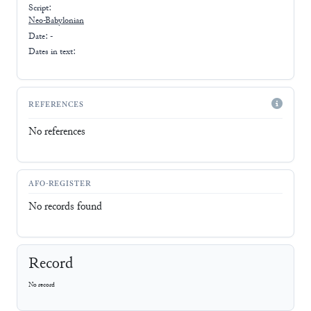
Script:
Neo-Babylonian
Date: -
Dates in text:
REFERENCES
No references
AFO-REGISTER
No records found
Record
No record