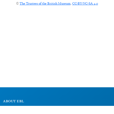
©
The Trustees of the British Museum
,
CC-BY-NC-SA 4.0
ABOUT EBL
About