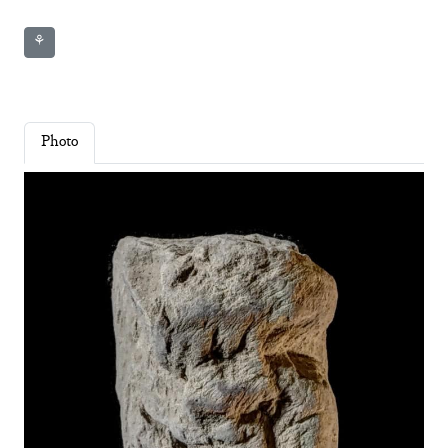
⚘
Photo