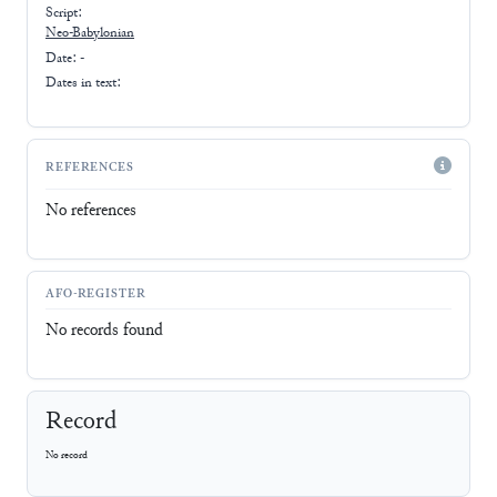
Script:
Neo-Babylonian
Date: -
Dates in text:
REFERENCES
No references
AFO-REGISTER
No records found
Record
No record