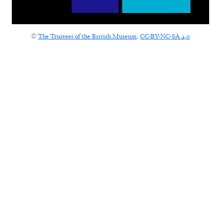
©
The Trustees of the British Museum
,
CC-BY-NC-SA 4.0