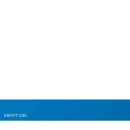
ABOUT EBL
About