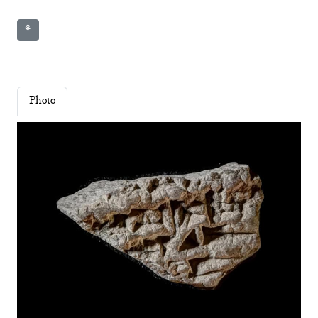
⚘
Photo