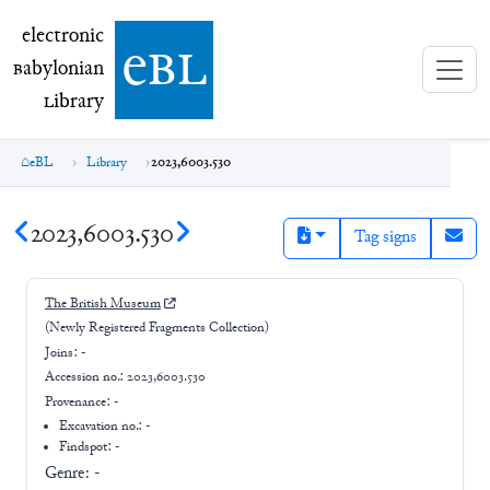
electronic Babylonian Library (eBL)
electronic
e
bl
B
abylonian
L
ibrary
eBL
Library
2023,6003.530
2023,6003.530
Tag signs
The British Museum
(Newly Registered Fragments Collection)
Joins:
-
Accession no.:
2023,6003.530
Provenance:
-
Excavation no.:
-
Findspot: -
Genre:
-