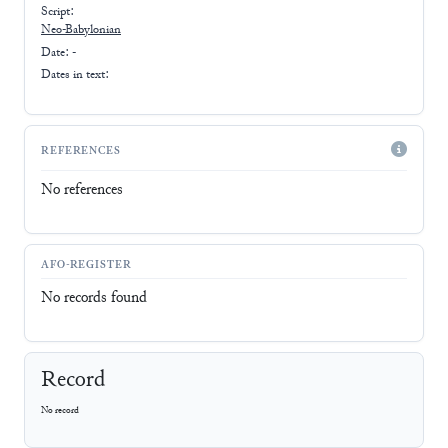
Script:
Neo-Babylonian
Date: -
Dates in text:
REFERENCES
No references
AFO-REGISTER
No records found
Record
No record