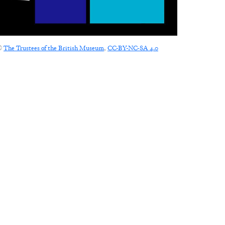
©
The Trustees of the British Museum
,
CC-BY-NC-SA 4.0
CONNECT