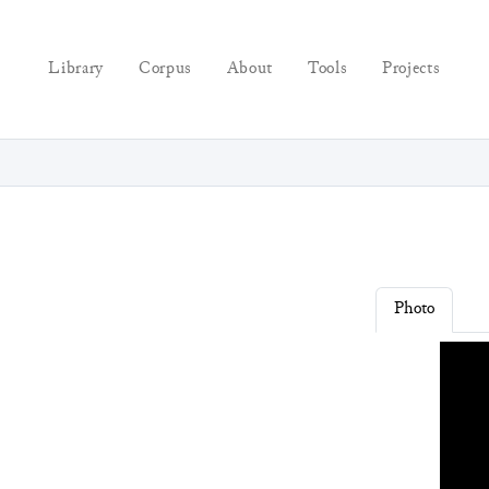
Library
Corpus
About
Tools
Projects
Photo