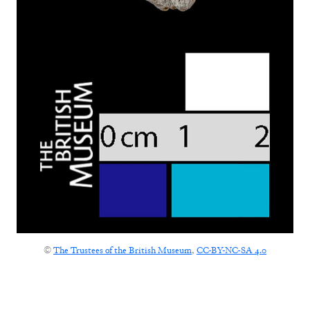
©
The Trustees of the British Museum
,
CC-BY-NC-SA 4.0