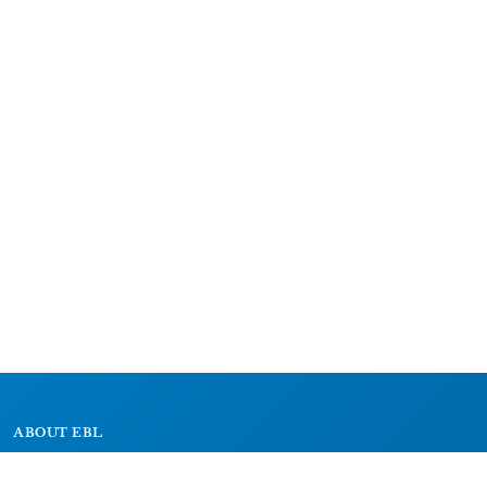
ABOUT EBL
About