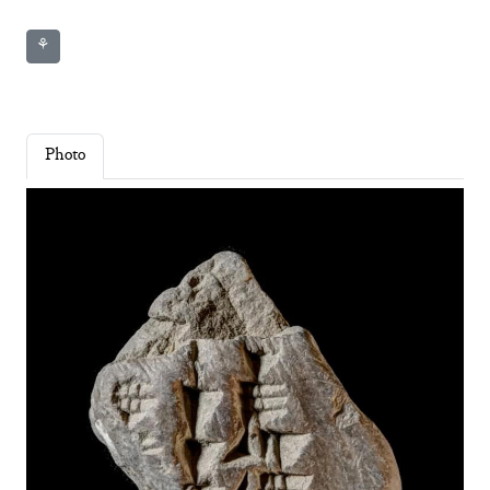
⚘
Photo