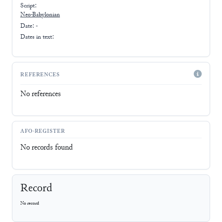
Script:
Neo-Babylonian
Date: -
Dates in text:
REFERENCES
No references
AFO-REGISTER
No records found
Record
No record