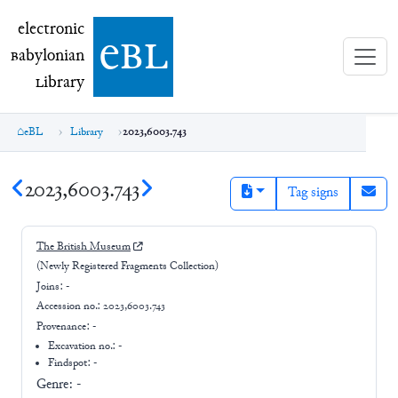
electronic Babylonian Library (eBL)
electronic
e
bl
B
abylonian
L
ibrary
eBL
Library
2023,6003.743
2023,6003.743
Tag signs
The British Museum
(Newly Registered Fragments Collection)
Joins:
-
Accession no.:
2023,6003.743
Provenance:
-
Excavation no.:
-
Findspot: -
Genre:
-