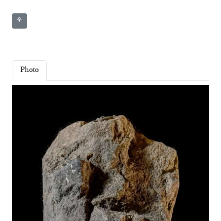
⚘
Photo