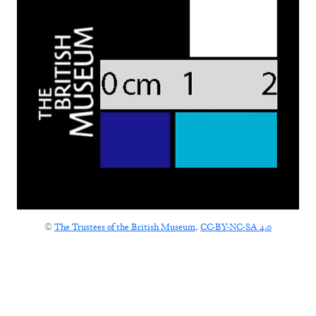
©
The Trustees of the British Museum
,
CC-BY-NC-SA 4.0