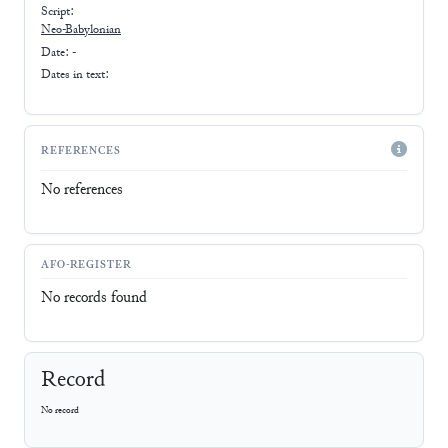
Script:
Neo-Babylonian
Date: -
Dates in text:
REFERENCES
No references
AFO-REGISTER
No records found
Record
No record