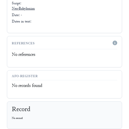
Script:
Neo-Babylonian
Date: -
Dates in text:
REFERENCES
No references
AFO-REGISTER
No records found
Record
No record