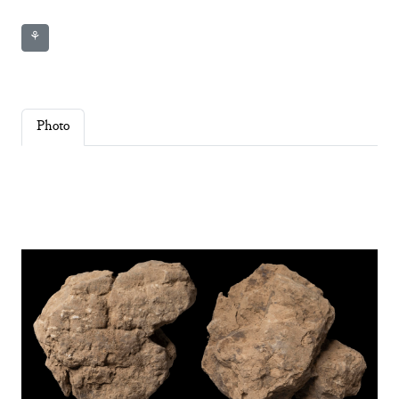
⚘
Photo