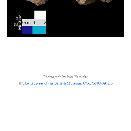
Photograph by
Ivor Kerslake
©
The Trustees of the British Museum
,
CC-BY-NC-SA 4.0