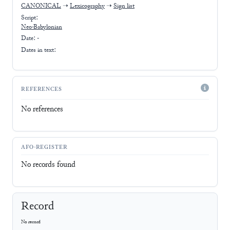
CANONICAL
➝
Lexicography
➝
Sign list
Script:
Neo-Babylonian
Date: -
Dates in text:
REFERENCES
No references
AFO-REGISTER
No records found
Record
No record