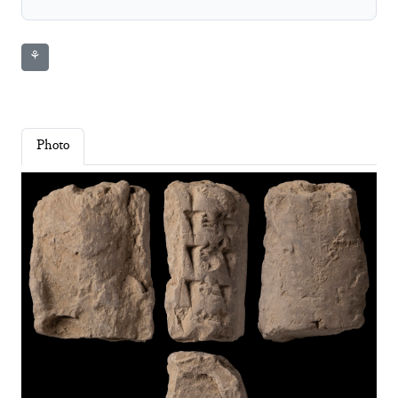
⚘
Photo