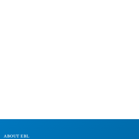
ABOUT EBL