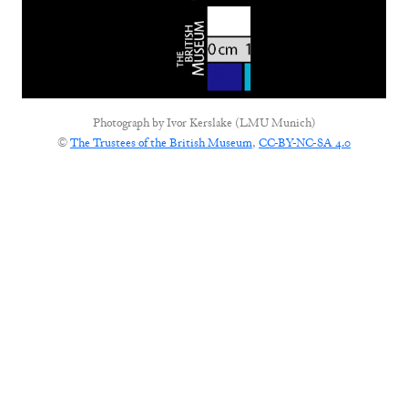
Photograph by
Ivor Kerslake (LMU Munich)
©
The Trustees of the British Museum
,
CC-BY-NC-SA 4.0