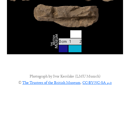
Photograph by
Ivor Kerslake (LMU Munich)
©
The Trustees of the British Museum
,
CC-BY-NC-SA 4.0