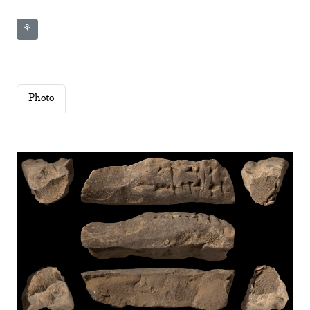
⚘
Photo