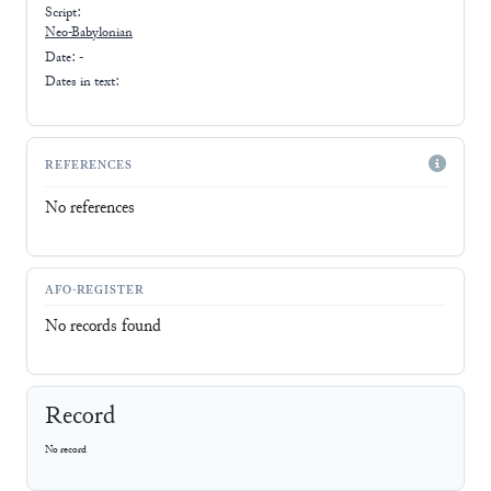
Script:
Neo-Babylonian
Date: -
Dates in text:
REFERENCES
No references
AFO-REGISTER
No records found
Record
No record