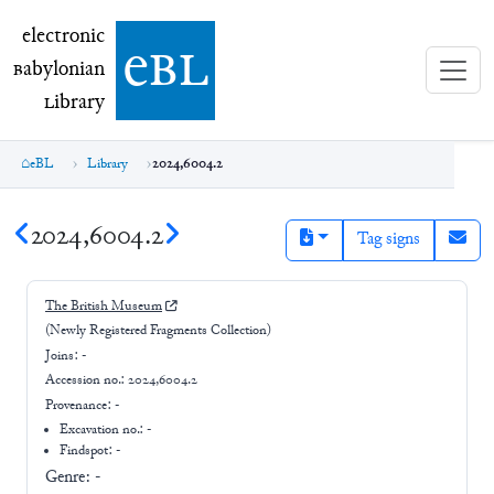
electronic Babylonian Library (eBL)
electronic
e
bl
B
abylonian
L
ibrary
eBL
Library
2024,6004.2
2024,6004.2
Tag signs
The British Museum
(Newly Registered Fragments Collection)
Joins:
-
Accession no.:
2024,6004.2
Provenance:
-
Excavation no.:
-
Findspot: -
Genre:
-