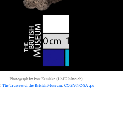
Photograph by
Ivor Kerslake (LMU Munich)
©
The Trustees of the British Museum
,
CC-BY-NC-SA 4.0