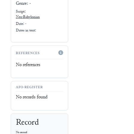
Genre:
-
Script:
Neo-Babylonian
Date: -
Dates in text:
REFERENCES
No references
AFO-REGISTER
No records found
Record
No record