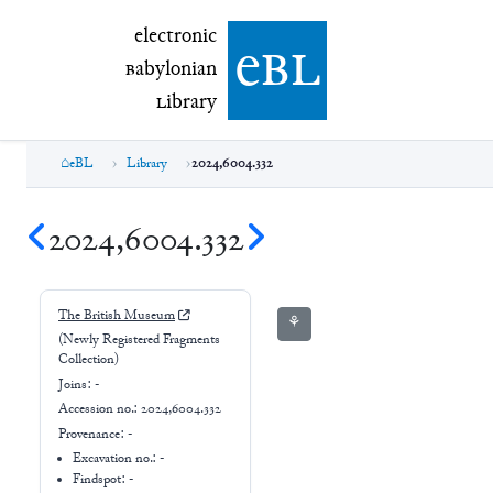
electronic Babylonian Library (eBL)
electronic
e
bl
B
abylonian
L
ibrary
eBL
Library
2024,6004.332
2024,6004.332
The British Museum
⚘
(Newly Registered Fragments
Collection)
Joins:
-
Accession no.:
2024,6004.332
Provenance:
-
Excavation no.:
-
Findspot: -