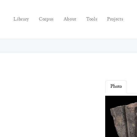
Library
Corpus
About
Tools
Projects
Photo