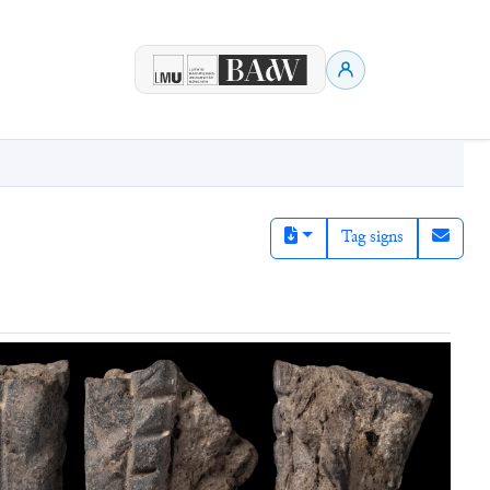
Tag signs