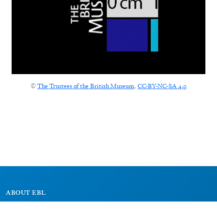
©
The Trustees of the British Museum
,
CC-BY-NC-SA 4.0
ABOUT EBL
About