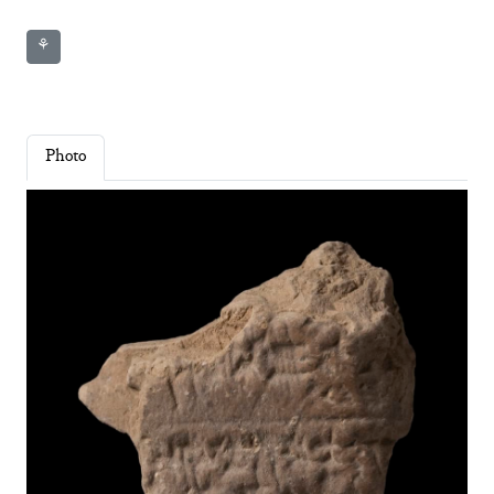
⚘
Photo