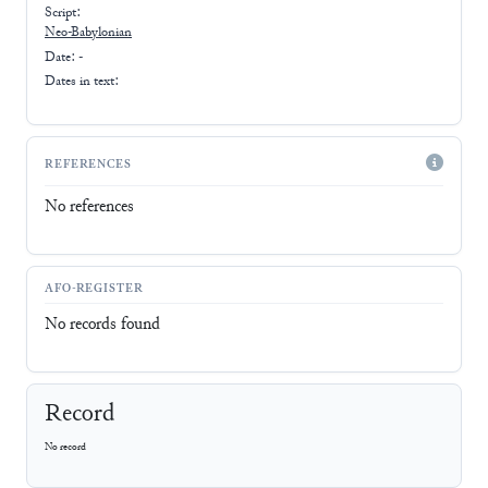
Script:
Neo-Babylonian
Date: -
Dates in text:
REFERENCES
No references
AFO-REGISTER
No records found
Record
No record