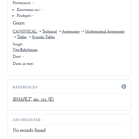
Provenance:
-
Excavation no.:
-
Findspot: -
Genre:
CANONICAL
➝
Technical
➝
Astronomy
➝
Mathematical Astronomy
➝
Tables
➝
Synodic Tables
Script:
Neo-Babylonian
Date: -
Dates in text:
REFERENCES
BMAPLT
, no. 212
(E)
AFO-REGISTER
No records found