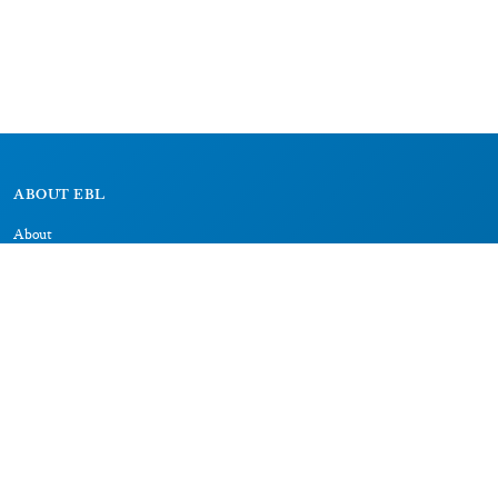
ABOUT EBL
About
Research Projects
CAIC
RESOURCES
Signs
Dictionary
Bibliography