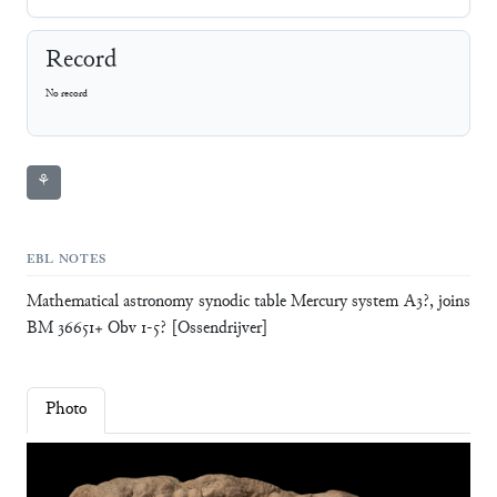
Record
No record
⚘
EBL NOTES
Mathematical astronomy synodic table Mercury system A3?, joins
BM 36651+ Obv 1-5? [Ossendrijver]
Photo