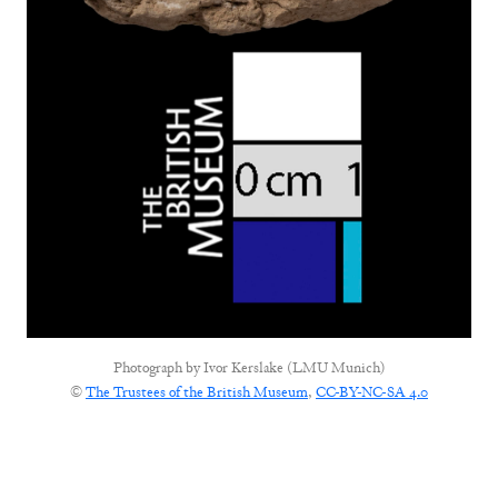
Photograph by
Ivor Kerslake (LMU Munich)
©
The Trustees of the British Museum
,
CC-BY-NC-SA 4.0