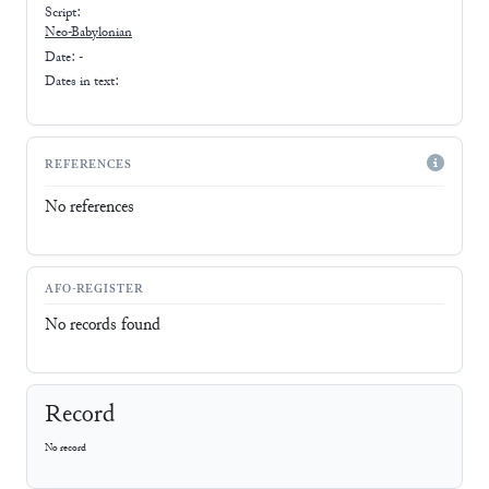
Script:
Neo-Babylonian
Date: -
Dates in text:
REFERENCES
No references
AFO-REGISTER
No records found
Record
No record