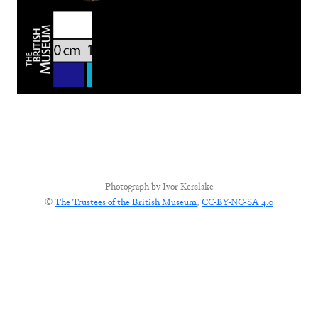
Photograph by
Ivor Kerslake
©
The Trustees of the British Museum
,
CC-BY-NC-SA 4.0