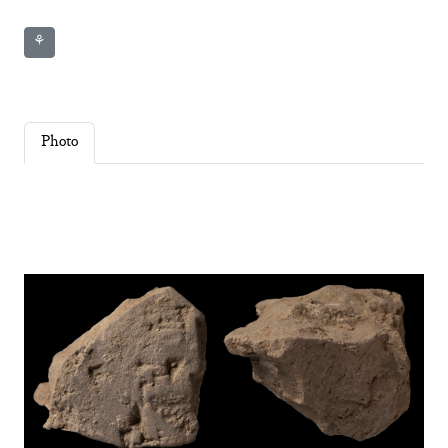
⚘
Photo