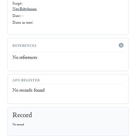
Script:
Neo-Babylonian
Date: -
Dates in text:
REFERENCES
No references
AFO-REGISTER
No records found
Record
No record