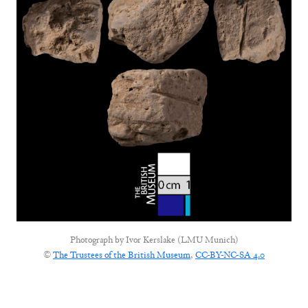
Photograph by
Ivor Kerslake (LMU Munich)
©
The Trustees of the British Museum
,
CC-BY-NC-SA 4.0