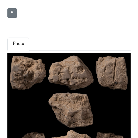
⚘
Photo