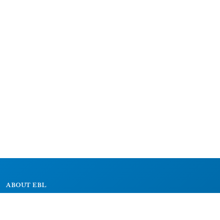
ABOUT EBL
About
Research Projects