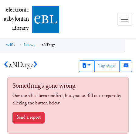
electronic Babylonian Library (eBL)
electronic
e
bl
B
abylonian
L
ibrary
eBL
Library
2ND.137
2ND.137
Tag signs
Something's gone wrong.
Our team has been notified, but you can fill out a report by
clicking the button below.
Send a report