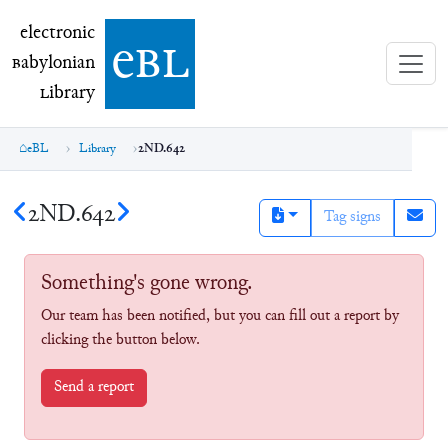
electronic Babylonian Library (eBL)
electronic
e
bl
B
abylonian
L
ibrary
eBL
Library
2ND.642
2ND.642
Tag signs
Something's gone wrong.
Our team has been notified, but you can fill out a report by
clicking the button below.
Send a report