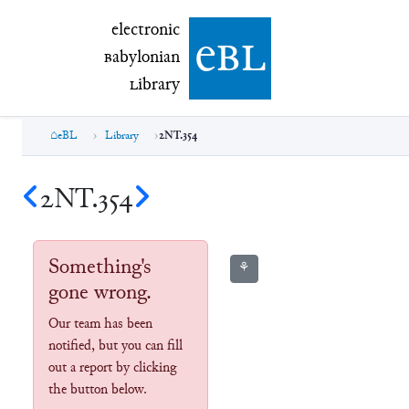
electronic Babylonian Library (eBL)
electronic
e
bl
B
abylonian
L
ibrary
eBL
Library
2NT.354
2NT.354
Something's
⚘
gone wrong.
Our team has been
notified, but you can fill
out a report by clicking
the button below.