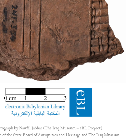
tograph by
Nawfal Jabbar (The Iraq Museum – eBL Project)
n of the State Board of Antiquities and Heritage and The Iraq Museum