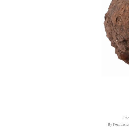
Pho
By Permissio