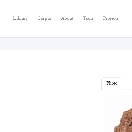
Library
Corpus
About
Tools
Projects
Photo