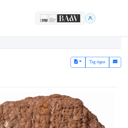
Tag signs