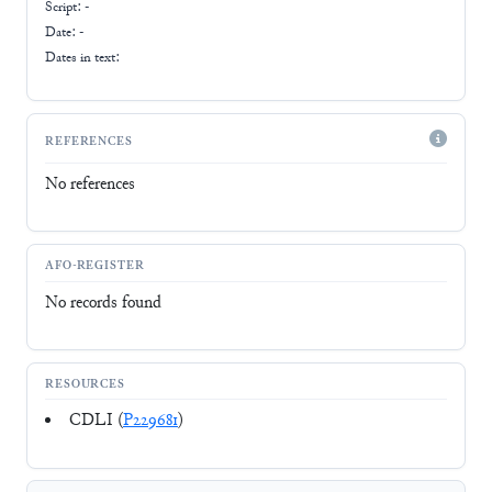
Script:
-
Date: -
Dates in text:
REFERENCES
No references
AFO-REGISTER
No records found
RESOURCES
CDLI (
P229681
)