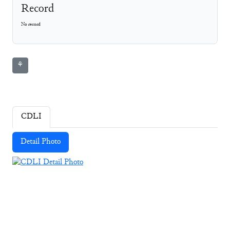
Record
No record
⚘
CDLI
Detail Photo