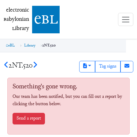
electronic Babylonian Library (eBL)
electronic
e
bl
B
abylonian
L
ibrary
eBL
Library
2NT.520
2NT.520
Tag signs
Something's gone wrong.
Our team has been notified, but you can fill out a report by
clicking the button below.
Send a report