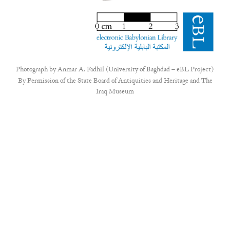
Photograph by
Anmar A. Fadhil (University of Baghdad – eBL Project)
By Permission of the State Board of Antiquities and Heritage and The
Iraq Museum