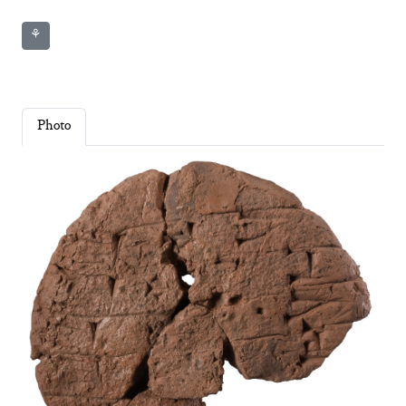
⚘
Photo