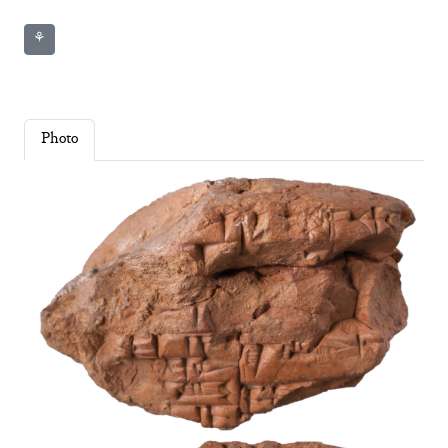
⚘
Photo