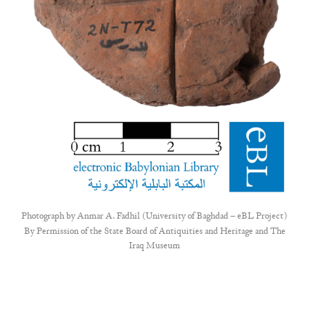
Photograph by
Anmar A. Fadhil (University of Baghdad – eBL Project)
By Permission of the State Board of Antiquities and Heritage and The
Iraq Museum