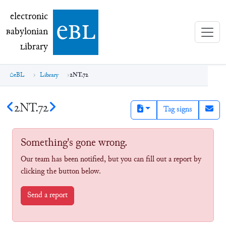
electronic Babylonian Library (eBL)
electronic
e
bl
B
abylonian
L
ibrary
eBL
Library
2NT.72
2NT.72
Tag signs
Something's gone wrong.
Our team has been notified, but you can fill out a report by
clicking the button below.
Send a report