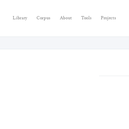
Library
Corpus
About
Tools
Projects