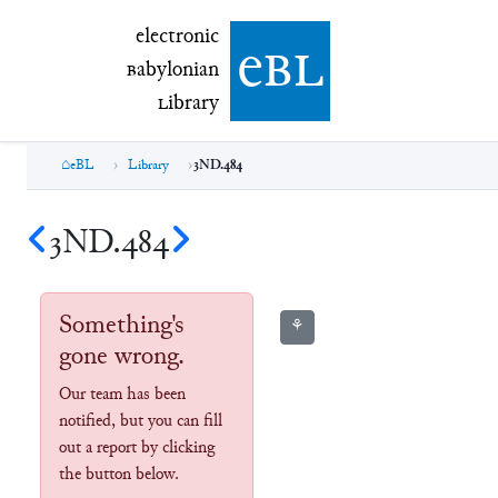
electronic Babylonian Library (eBL)
electronic
e
bl
B
abylonian
L
ibrary
eBL
Library
3ND.484
3ND.484
Something's
⚘
gone wrong.
Our team has been
notified, but you can fill
out a report by clicking
the button below.