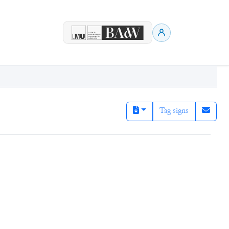
Tag signs