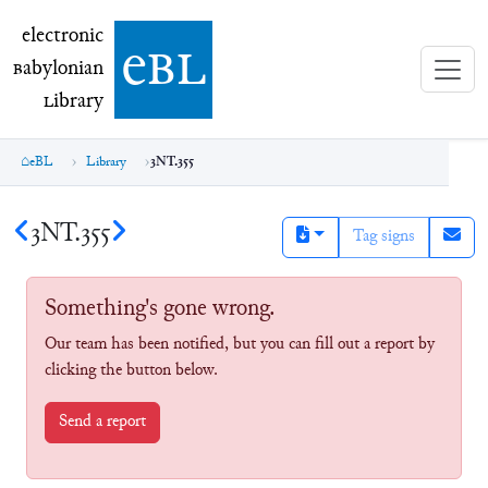
electronic Babylonian Library (eBL)
electronic
e
bl
B
abylonian
L
ibrary
eBL
Library
3NT.355
3NT.355
Tag signs
Something's gone wrong.
Our team has been notified, but you can fill out a report by
clicking the button below.
Send a report