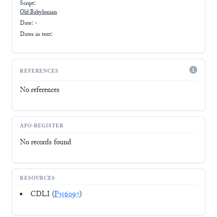
Script:
Old Babylonian
Date: -
Dates in text:
REFERENCES
No references
AFO-REGISTER
No records found
RESOURCES
CDLI (
P356097
)