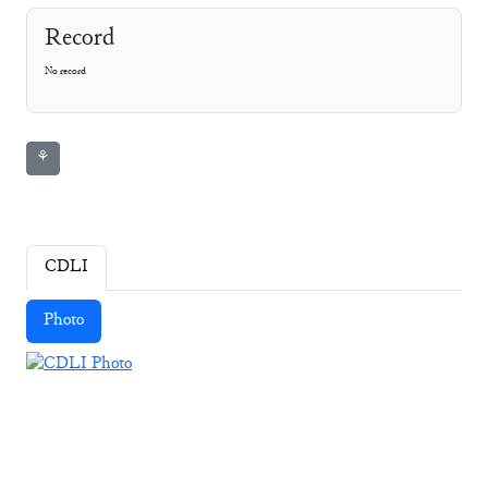
Record
No record
⚘
CDLI
Photo