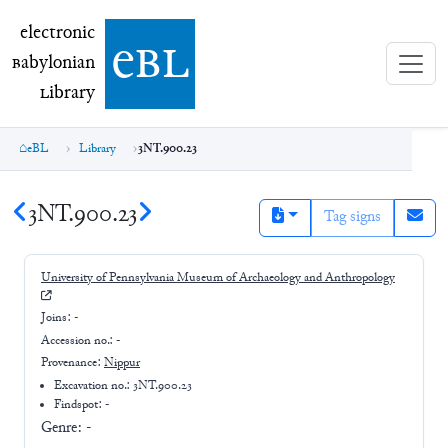
electronic Babylonian Library (eBL)
electronic
e
bl
B
abylonian
L
ibrary
eBL
Library
3NT.900.23
3NT.900.23
Tag signs
University of Pennsylvania Museum of Archaeology and Anthropology
Joins:
-
Accession no.:
-
Provenance:
Nippur
Excavation no.:
3NT.900.23
Findspot: -
Genre:
-