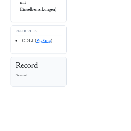
mit
Einzelbemerkungen).
RESOURCES
CDLI (
P356109
)
Record
No record