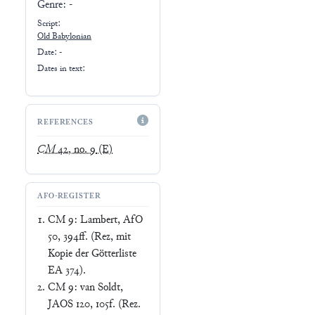
Genre:
-
Script:
Old Babylonian
Date: -
Dates in text:
REFERENCES
CM
42, no. 9
(E)
AFO-REGISTER
CM 9: Lambert, AfO
50, 394ff. (Rez, mit
Kopie der Götterliste
EA 374).
CM 9: van Soldt,
JAOS 120, 105f. (Rez.