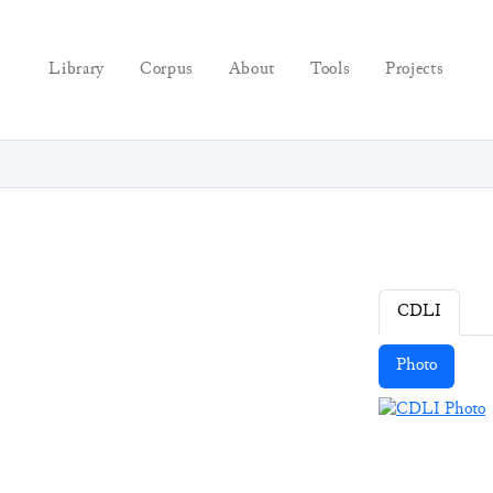
Library
Corpus
About
Tools
Projects
CDLI
Photo