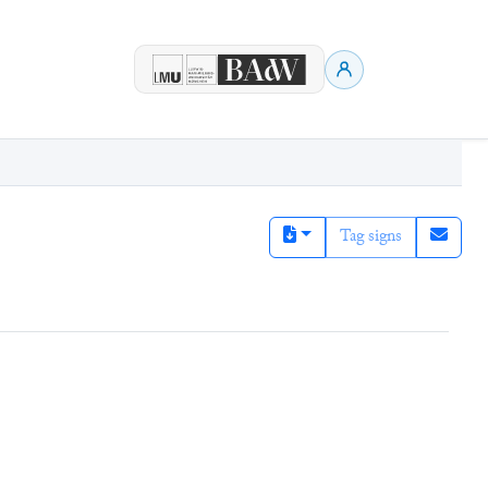
Tag signs