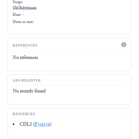
Script:
Old Babylonian
Date: -
Dates in text:
REFERENCES
No references
AFO-REGISTER
No records found
RESOURCES
CDLI (
P356176
)