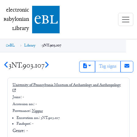
electronic Babylonian Library (eBL)
electronic
e
bl
B
abylonian
L
ibrary
eBL
Library
3NT.903.107
3NT.903.107
Tag signs
University of Pennsylvania Museum of Archaeology and Anthropology
Joins:
-
Accession no.:
-
Provenance:
Nippur
Excavation no.:
3NT.903.107
Findspot: -
Genre:
-