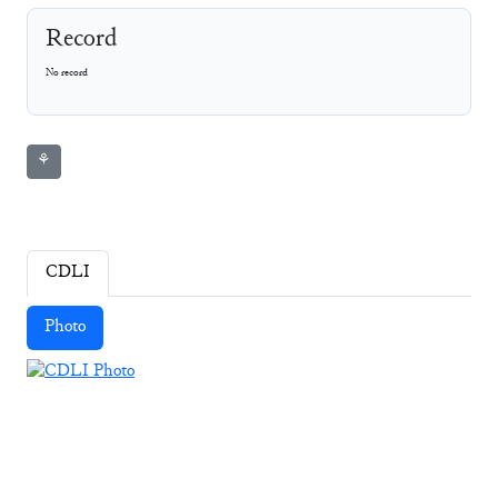
Record
No record
⚘
CDLI
Photo