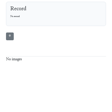
Record
No record
⚘
No images