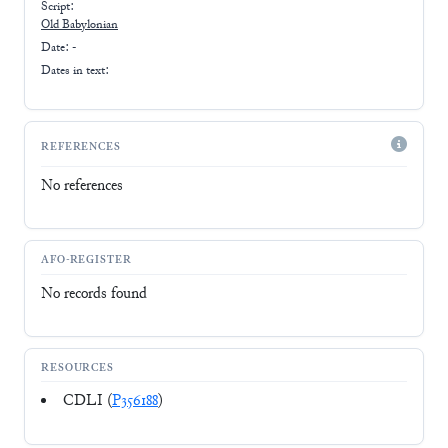
Script:
Old Babylonian
Date: -
Dates in text:
REFERENCES
No references
AFO-REGISTER
No records found
RESOURCES
CDLI (
P356188
)