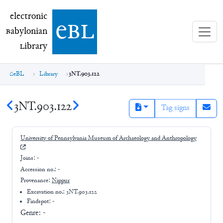
electronic Babylonian Library (eBL)
electronic
e
bl
B
abylonian
L
ibrary
eBL
Library
3NT.903.122
3NT.903.122
Tag signs
University of Pennsylvania Museum of Archaeology and Anthropology
Joins:
-
Accession no.:
-
Provenance:
Nippur
Excavation no.:
3NT.903.122
Findspot: -
Genre:
-