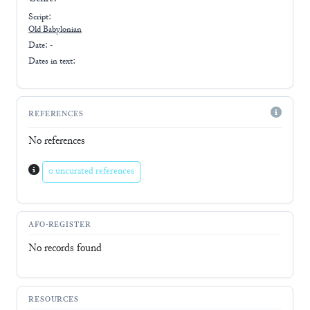
Script:
Old Babylonian
Date: -
Dates in text:
REFERENCES
No references
0 uncurated references
AFO-REGISTER
No records found
RESOURCES