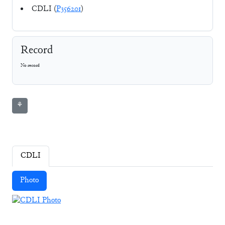
CDLI (
P356201
)
Record
No record
⚘
CDLI
Photo