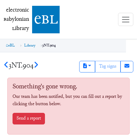
electronic Babylonian Library (eBL)
electronic
e
bl
B
abylonian
L
ibrary
eBL
Library
3NT.904
3NT.904
Tag signs
Something's gone wrong.
Our team has been notified, but you can fill out a report by
clicking the button below.
Send a report