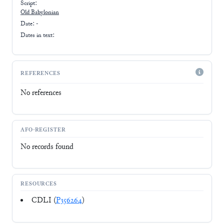
Script:
Old Babylonian
Date: -
Dates in text:
REFERENCES
No references
AFO-REGISTER
No records found
RESOURCES
CDLI (
P356264
)