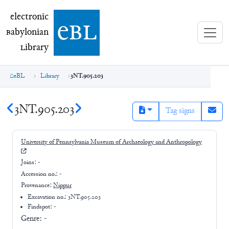
electronic Babylonian Library (eBL)
electronic
e
bl
B
abylonian
L
ibrary
eBL
Library
3NT.905.203
3NT.905.203
Tag signs
University of Pennsylvania Museum of Archaeology and Anthropology
Joins:
-
Accession no.:
-
Provenance:
Nippur
Excavation no.:
3NT.905.203
Findspot: -
Genre:
-