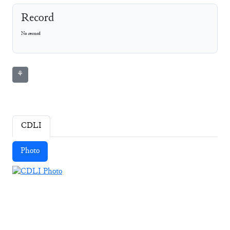
Record
No record
⚘
CDLI
Photo