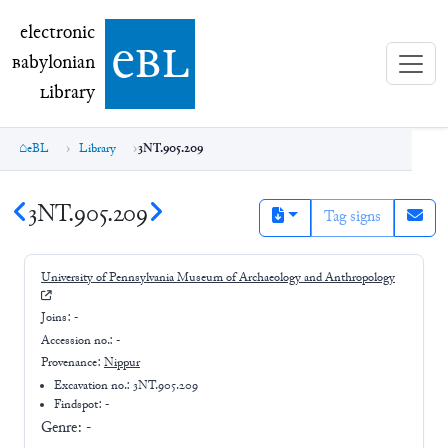
electronic Babylonian Library (eBL)
electronic
e
bl
B
abylonian
L
ibrary
eBL
Library
3NT.905.209
3NT.905.209
Tag signs
University of Pennsylvania Museum of Archaeology and Anthropology
Joins:
-
Accession no.:
-
Provenance:
Nippur
Excavation no.:
3NT.905.209
Findspot: -
Genre:
-