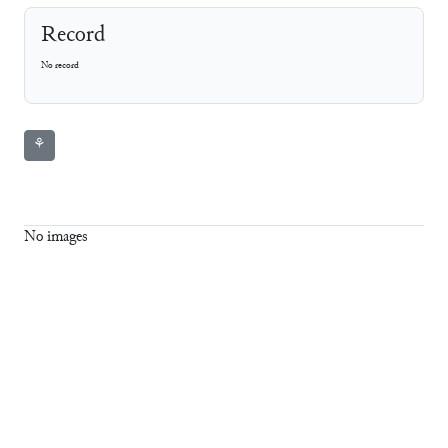
Record
No record
⚘
No images