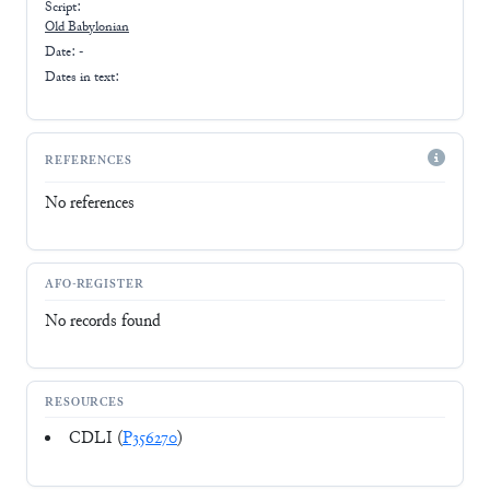
Script:
Old Babylonian
Date: -
Dates in text:
REFERENCES
No references
AFO-REGISTER
No records found
RESOURCES
CDLI (
P356270
)