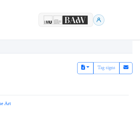
Tag signs
ne Art