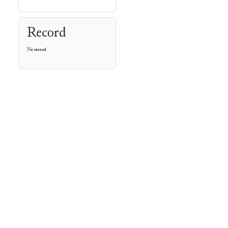
Record
No record