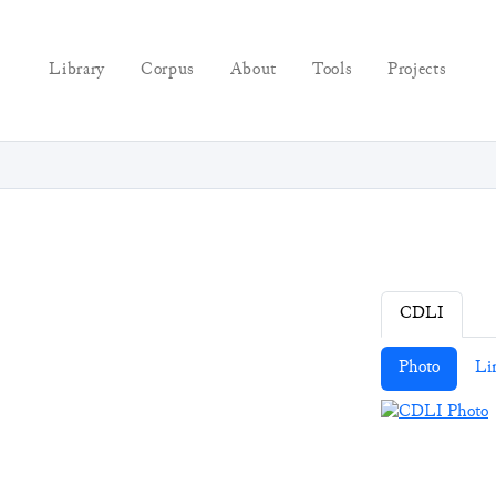
Library
Corpus
About
Tools
Projects
CDLI
Photo
Li