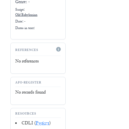
Genre:
-
Script:
Old Babylonian
Date: -
Dates in text:
REFERENCES
No references
AFO-REGISTER
No records found
RESOURCES
CDLI (
P356271
)