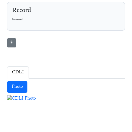
Record
No record
⚘
CDLI
Photo