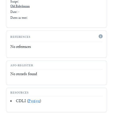
Script:
Old Babylonian
Date: -
Dates in text:
REFERENCES
No references
AFO-REGISTER
No records found
RESOURCES
CDLI (
P356331
)