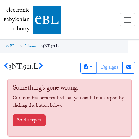
electronic Babylonian Library (eBL)
electronic
e
bl
B
abylonian
L
ibrary
eBL
Library
3NT.911.L
3NT.911.L
Tag signs
Something's gone wrong.
Our team has been notified, but you can fill out a report by
clicking the button below.
Send a report