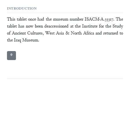
INTRODUCTION
This tablet once had the museum number ISACM-A.33317. The
tablet has now been deaccessioned at the Institute for the Study
of Ancient Cultures, West Asia & North Africa and returned to
the Iraq Museum.
⚘