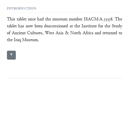
INTRODUCTION
This tablet once had the museum number ISACM-A.33358. The
tablet has now been deaccessioned at the Institute for the Study
of Ancient Cultures, West Asia & North Africa and returned to
the Iraq Museum.
⚘