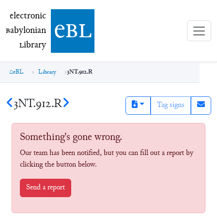
electronic Babylonian Library (eBL)
electronic
e
bl
B
abylonian
L
ibrary
eBL
Library
3NT.912.R
3NT.912.R
Tag signs
Something's gone wrong.
Our team has been notified, but you can fill out a report by
clicking the button below.
Send a report