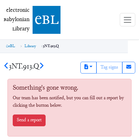
electronic Babylonian Library (eBL)
electronic
e
bl
B
abylonian
L
ibrary
eBL
Library
3NT.913.Q
3NT.913.Q
Tag signs
Something's gone wrong.
Our team has been notified, but you can fill out a report by
clicking the button below.
Send a report