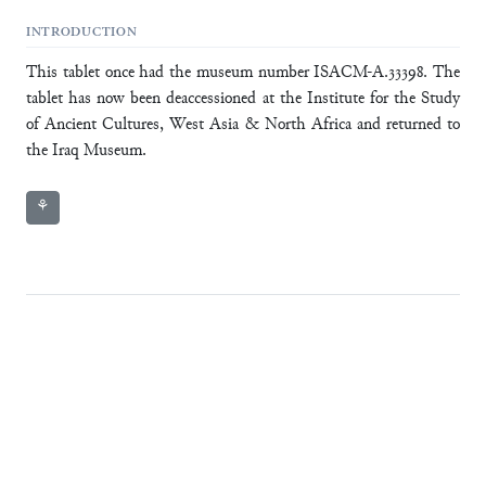
INTRODUCTION
This tablet once had the museum number ISACM-A.33398. The
tablet has now been deaccessioned at the Institute for the Study
of Ancient Cultures, West Asia & North Africa and returned to
the Iraq Museum.
⚘