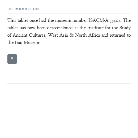
INTRODUCTION
This tablet once had the museum number ISACM-A.33402. The
tablet has now been deaccessioned at the Institute for the Study
of Ancient Cultures, West Asia & North Africa and returned to
the Iraq Museum.
⚘