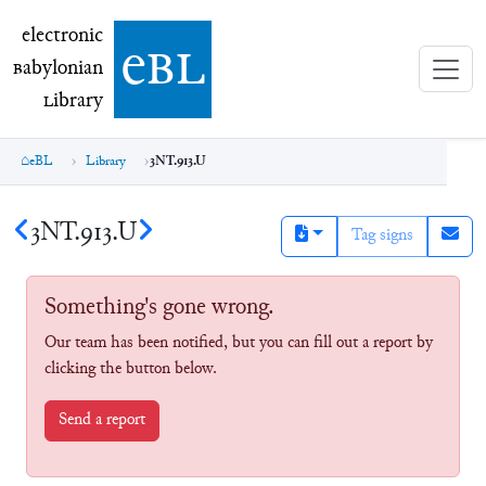
electronic Babylonian Library (eBL)
electronic
e
bl
B
abylonian
L
ibrary
eBL
Library
3NT.913.U
3NT.913.U
Tag signs
Something's gone wrong.
Our team has been notified, but you can fill out a report by
clicking the button below.
Send a report